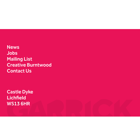
Contact Details
News
Jobs
Mailing List
Creative Burntwood
Contact Us
Castle Dyke
Lichfield
WS13 6HR
Box Office
01543 412121