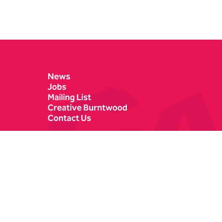
Contact Details
News
Jobs
Mailing List
Creative Burntwood
Contact Us
Castle Dyke
Box Office
Lichfield
01543 412121
WS13 6HR