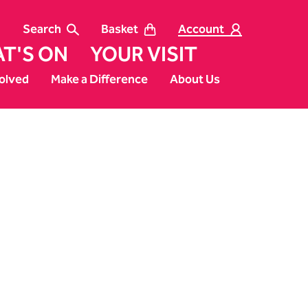
Search
Basket
Account
T'S ON
YOUR VISIT
olved
Make a Difference
About Us