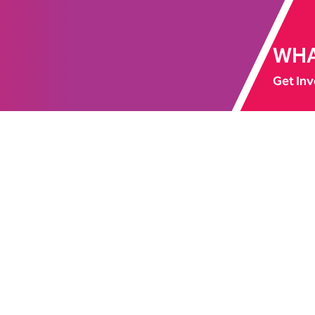
WHA
Get Inv