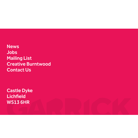
Contact Details
News
Jobs
Mailing List
Creative Burntwood
Contact Us
Castle Dyke
Lichfield
WS13 6HR
Box Office
01543 412121