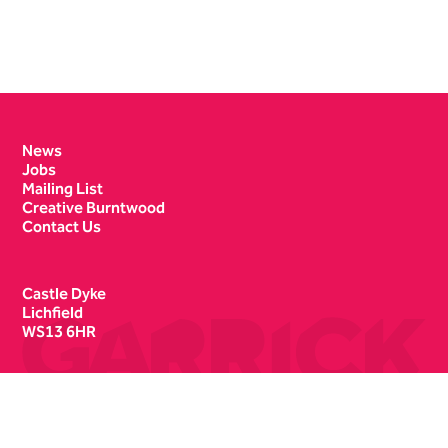
Contact Details
News
Jobs
Mailing List
Creative Burntwood
Contact Us
Castle Dyke
Lichfield
WS13 6HR
Box Office
01543 412121