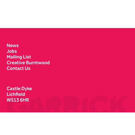
Contact Details
News
Jobs
Mailing List
Creative Burntwood
Contact Us
Castle Dyke
Lichfield
WS13 6HR
Box Office
01543 412121