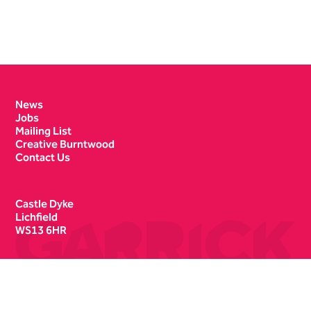
Contact Details
News
Jobs
Mailing List
Creative Burntwood
Contact Us
Castle Dyke
Lichfield
WS13 6HR
Box Office
01543 412121