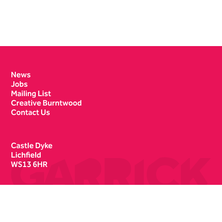
Contact Details
News
Jobs
Mailing List
Creative Burntwood
Contact Us
Castle Dyke
Lichfield
WS13 6HR
Box Office
01543 412121