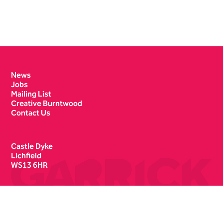
Contact Details
News
Jobs
Mailing List
Creative Burntwood
Contact Us
Castle Dyke
Lichfield
WS13 6HR
Box Office
01543 412121