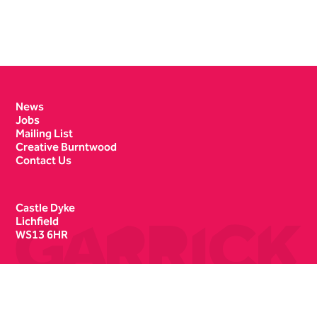
Contact Details
News
Jobs
Mailing List
Creative Burntwood
Contact Us
Castle Dyke
Lichfield
WS13 6HR
Box Office
01543 412121