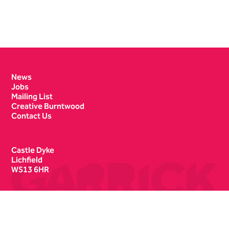
Contact Details
News
Jobs
Mailing List
Creative Burntwood
Contact Us
Castle Dyke
Lichfield
WS13 6HR
Box Office
01543 412121