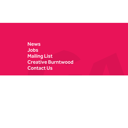
Contact Details
News
Jobs
Mailing List
Creative Burntwood
Contact Us
Castle Dyke
Box Office
Lichfield
01543 412121
WS13 6HR