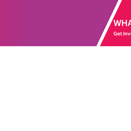
WHA
Get Inv