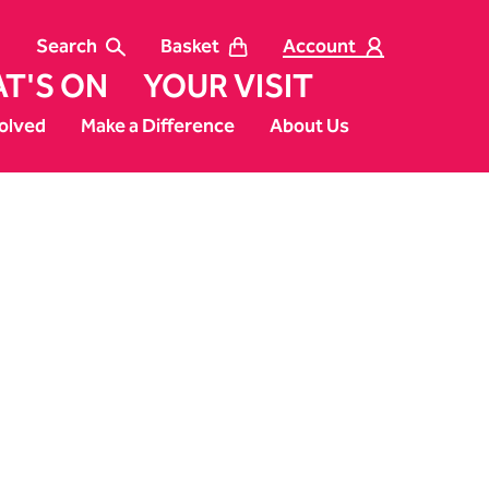
Search
Basket
Account
T'S ON
YOUR VISIT
olved
Make a Difference
About Us