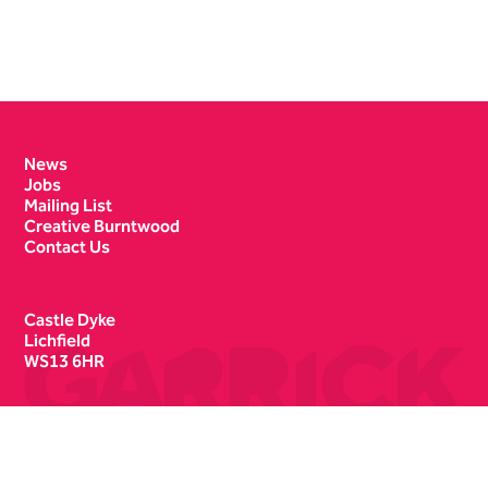
Contact Details
News
Jobs
Mailing List
Creative Burntwood
Contact Us
Castle Dyke
Lichfield
WS13 6HR
Box Office
01543 412121