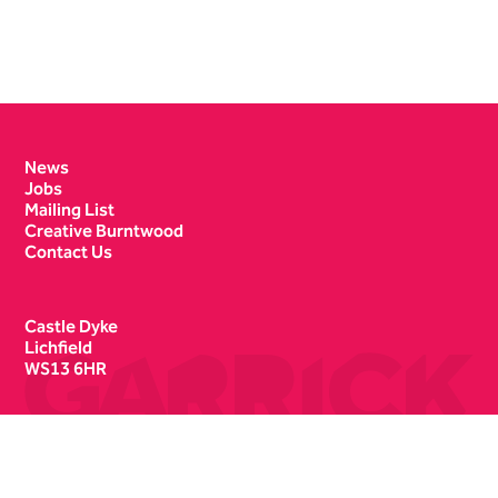
Contact Details
News
Jobs
Mailing List
Creative Burntwood
Contact Us
Castle Dyke
Lichfield
WS13 6HR
Box Office
01543 412121