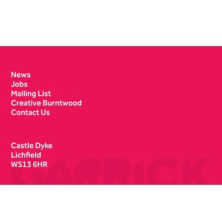
Contact Details
News
Jobs
Mailing List
Creative Burntwood
Contact Us
Castle Dyke
Lichfield
WS13 6HR
Box Office
01543 412121