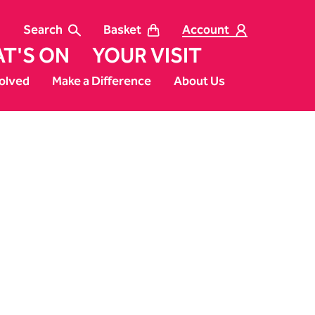
Search
Basket
Account
T'S ON
YOUR VISIT
olved
Make a Difference
About Us