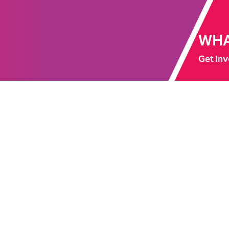
WHA
Get Inv