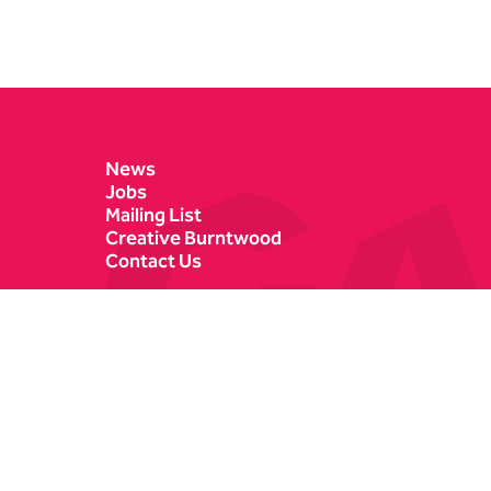
Contact Details
News
Jobs
Mailing List
Creative Burntwood
Contact Us
Castle Dyke
Box Office
Lichfield
01543 412121
WS13 6HR