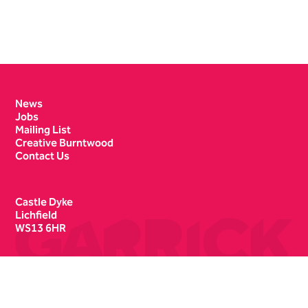
Contact Details
News
Jobs
Mailing List
Creative Burntwood
Contact Us
Castle Dyke
Lichfield
WS13 6HR
Box Office
01543 412121