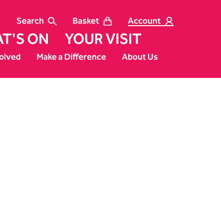
Search
Basket
Account
T'S ON
YOUR VISIT
olved
Make a Difference
About Us