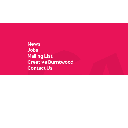
Contact Details
News
Jobs
Mailing List
Creative Burntwood
Contact Us
Castle Dyke
Box Office
Lichfield
01543 412121
WS13 6HR