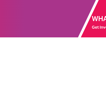
WHA
Get Inv