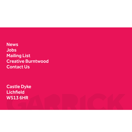
Contact Details
News
Jobs
Mailing List
Creative Burntwood
Contact Us
Castle Dyke
Lichfield
WS13 6HR
Box Office
01543 412121