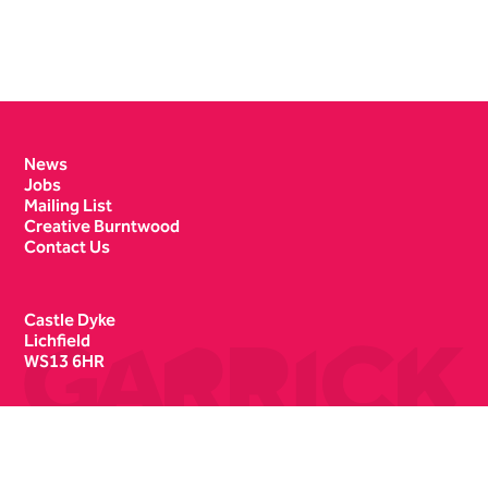
Contact Details
News
Jobs
Mailing List
Creative Burntwood
Contact Us
Castle Dyke
Lichfield
WS13 6HR
Box Office
01543 412121