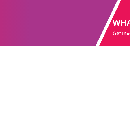
WHA
Get Inv