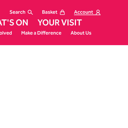
Search
Basket
Account
T'S ON
YOUR VISIT
olved
Make a Difference
About Us