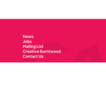
Contact Details
News
Jobs
Mailing List
Creative Burntwood
Contact Us
Castle Dyke
Box Office
Lichfield
01543 412121
WS13 6HR