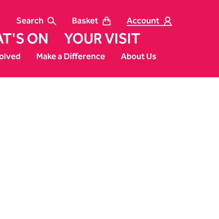
Search
Basket
Account
T'S ON
YOUR VISIT
olved
Make a Difference
About Us