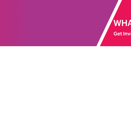
WHA
Get Inv