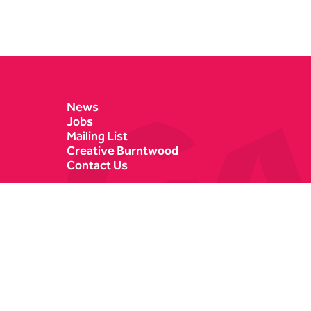
Contact Details
News
Jobs
Mailing List
Creative Burntwood
Contact Us
Castle Dyke
Box Office
Lichfield
01543 412121
WS13 6HR