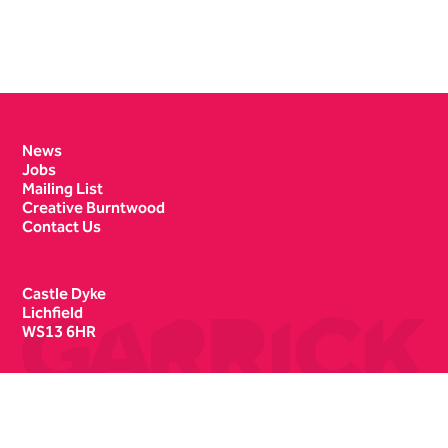
Contact Details
News
Jobs
Mailing List
Creative Burntwood
Contact Us
Castle Dyke
Lichfield
WS13 6HR
Box Office
01543 412121