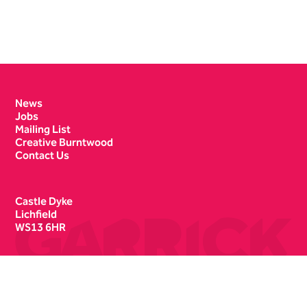
Contact Details
News
Jobs
Mailing List
Creative Burntwood
Contact Us
Castle Dyke
Lichfield
WS13 6HR
Box Office
01543 412121