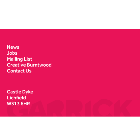
Contact Details
News
Jobs
Mailing List
Creative Burntwood
Contact Us
Castle Dyke
Lichfield
WS13 6HR
Box Office
01543 412121