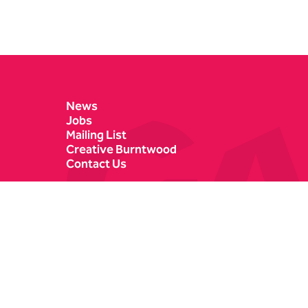
Contact Details
News
Jobs
Mailing List
Creative Burntwood
Contact Us
Castle Dyke
Box Office
Lichfield
01543 412121
WS13 6HR