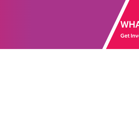
WHA
Get Inv