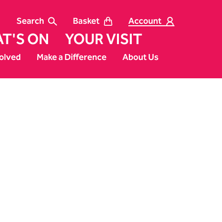
Search
Basket
Account
T'S ON
YOUR VISIT
olved
Make a Difference
About Us