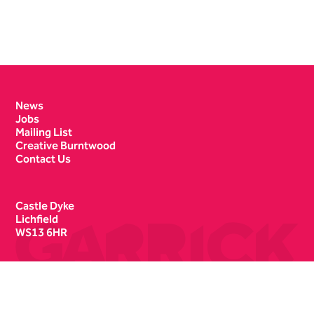
Contact Details
News
Jobs
Mailing List
Creative Burntwood
Contact Us
Castle Dyke
Lichfield
WS13 6HR
Box Office
01543 412121