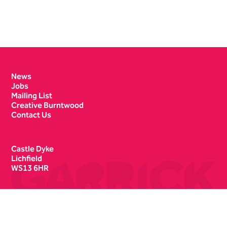
Contact Details
News
Jobs
Mailing List
Creative Burntwood
Contact Us
Castle Dyke
Lichfield
WS13 6HR
Box Office
01543 412121