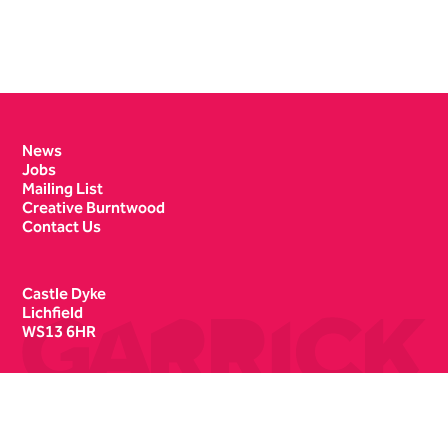
Contact Details
News
Jobs
Mailing List
Creative Burntwood
Contact Us
Castle Dyke
Lichfield
WS13 6HR
Box Office
01543 412121