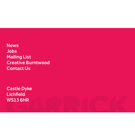
Contact Details
News
Jobs
Mailing List
Creative Burntwood
Contact Us
Castle Dyke
Lichfield
WS13 6HR
Box Office
01543 412121