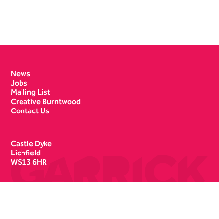
Contact Details
News
Jobs
Mailing List
Creative Burntwood
Contact Us
Castle Dyke
Lichfield
WS13 6HR
Box Office
01543 412121