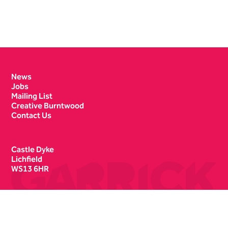
Contact Details
News
Jobs
Mailing List
Creative Burntwood
Contact Us
Castle Dyke
Lichfield
WS13 6HR
Box Office
01543 412121