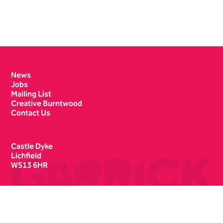
Contact Details
News
Jobs
Mailing List
Creative Burntwood
Contact Us
Castle Dyke
Lichfield
WS13 6HR
Box Office
01543 412121