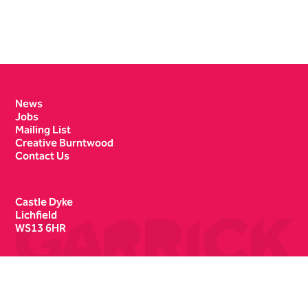
Contact Details
News
Jobs
Mailing List
Creative Burntwood
Contact Us
Castle Dyke
Lichfield
WS13 6HR
Box Office
01543 412121