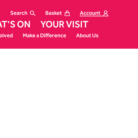
Search
Basket
Account
T'S ON
YOUR VISIT
olved
Make a Difference
About Us