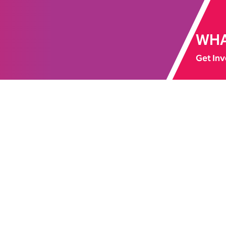
WHA
Get Inv