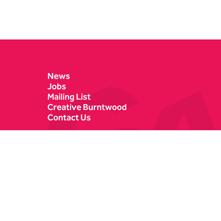
Contact Details
News
Jobs
Mailing List
Creative Burntwood
Contact Us
Castle Dyke
Box Office
Lichfield
01543 412121
WS13 6HR