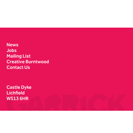
Contact Details
News
Jobs
Mailing List
Creative Burntwood
Contact Us
Castle Dyke
Lichfield
WS13 6HR
Box Office
01543 412121