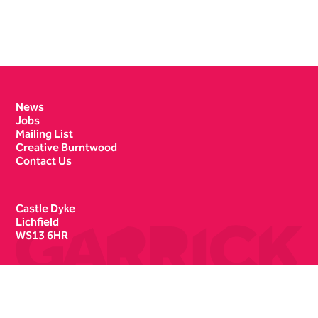
Contact Details
News
Jobs
Mailing List
Creative Burntwood
Contact Us
Castle Dyke
Lichfield
WS13 6HR
Box Office
01543 412121