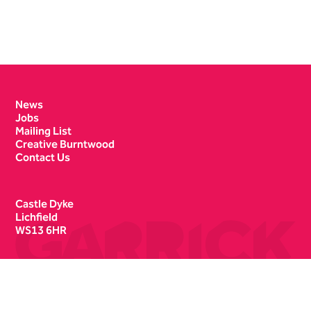
Contact Details
News
Jobs
Mailing List
Creative Burntwood
Contact Us
Castle Dyke
Lichfield
WS13 6HR
Box Office
01543 412121