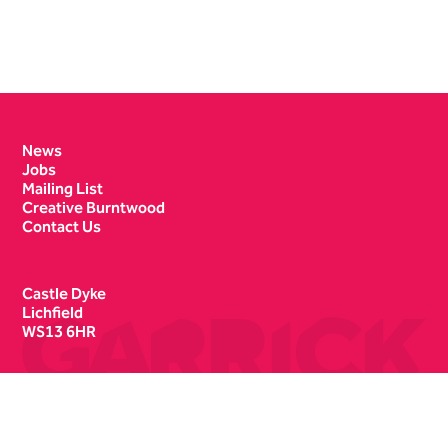
Contact Details
News
Jobs
Mailing List
Creative Burntwood
Contact Us
Castle Dyke
Lichfield
WS13 6HR
Box Office
01543 412121