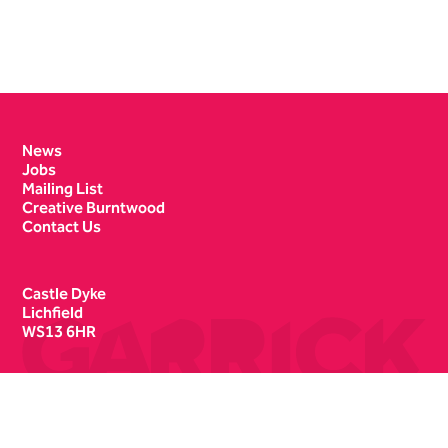
Contact Details
News
Jobs
Mailing List
Creative Burntwood
Contact Us
Castle Dyke
Lichfield
WS13 6HR
Box Office
01543 412121