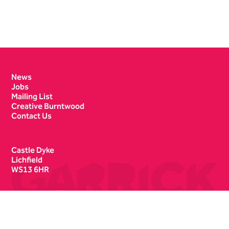
Contact Details
News
Jobs
Mailing List
Creative Burntwood
Contact Us
Castle Dyke
Lichfield
WS13 6HR
Box Office
01543 412121