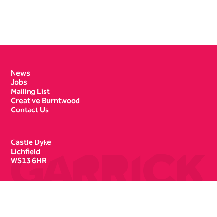
Contact Details
News
Jobs
Mailing List
Creative Burntwood
Contact Us
Castle Dyke
Lichfield
WS13 6HR
Box Office
01543 412121