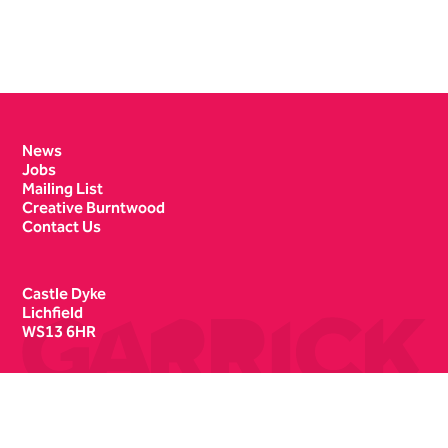
Contact Details
News
Jobs
Mailing List
Creative Burntwood
Contact Us
Castle Dyke
Lichfield
WS13 6HR
Box Office
01543 412121