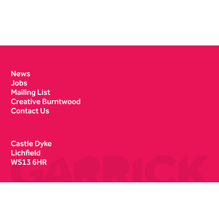
Contact Details
News
Jobs
Mailing List
Creative Burntwood
Contact Us
Castle Dyke
Lichfield
WS13 6HR
Box Office
01543 412121