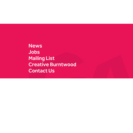
Contact Details
News
Jobs
Mailing List
Creative Burntwood
Contact Us
Castle Dyke
Box Office
Lichfield
01543 412121
WS13 6HR