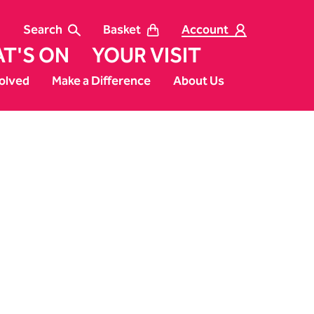
Search
Basket
Account
T'S ON
YOUR VISIT
olved
Make a Difference
About Us