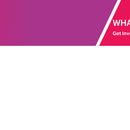
WHA
Get Inv