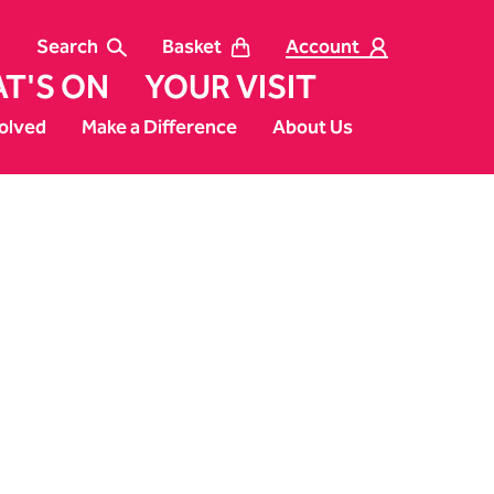
Search
Basket
Account
T'S ON
YOUR VISIT
olved
Make a Difference
About Us