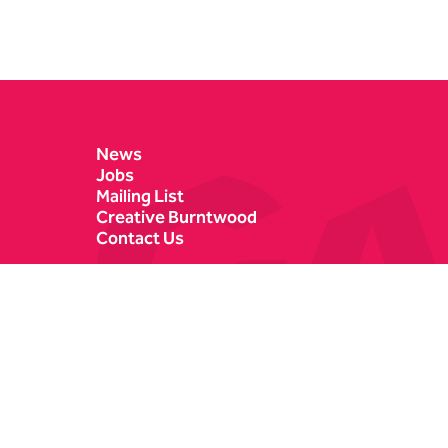
Contact Details
News
Jobs
Mailing List
Creative Burntwood
Contact Us
Castle Dyke
Box Office
Lichfield
01543 412121
WS13 6HR