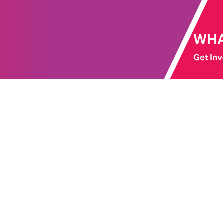
WHA
Get Inv