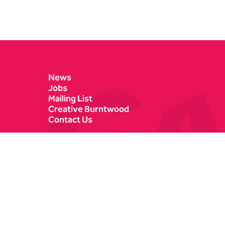
Contact Details
News
Jobs
Mailing List
Creative Burntwood
Contact Us
Castle Dyke
Box Office
Lichfield
01543 412121
WS13 6HR