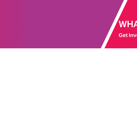
WHA
Get Inv