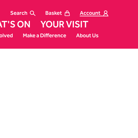
Search
Basket
Account
T'S ON
YOUR VISIT
olved
Make a Difference
About Us