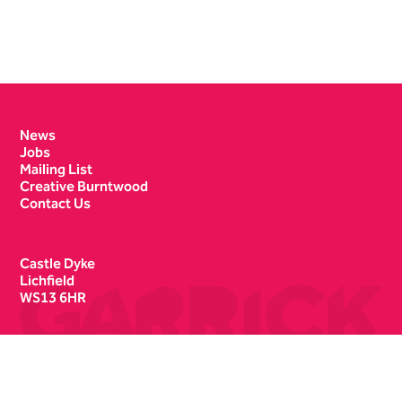
Contact Details
News
Jobs
Mailing List
Creative Burntwood
Contact Us
Castle Dyke
Lichfield
WS13 6HR
Box Office
01543 412121