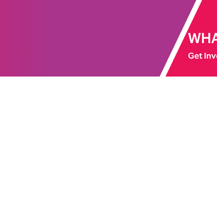
WHA
Get Inv