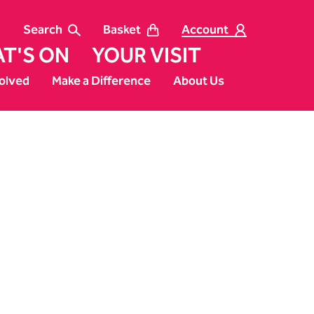
Search
Basket
Account
T'S ON
YOUR VISIT
olved
Make a Difference
About Us