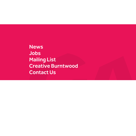
Contact Details
News
Jobs
Mailing List
Creative Burntwood
Contact Us
Castle Dyke
Box Office
Lichfield
01543 412121
WS13 6HR