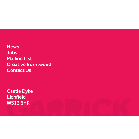
Contact Details
News
Jobs
Mailing List
Creative Burntwood
Contact Us
Castle Dyke
Lichfield
WS13 6HR
Box Office
01543 412121