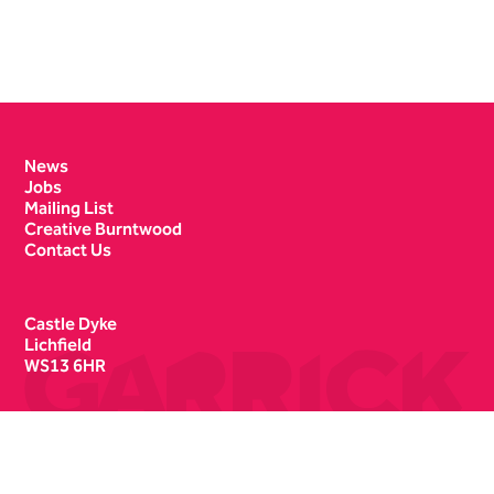
Contact Details
News
Jobs
Mailing List
Creative Burntwood
Contact Us
Castle Dyke
Lichfield
WS13 6HR
Box Office
01543 412121